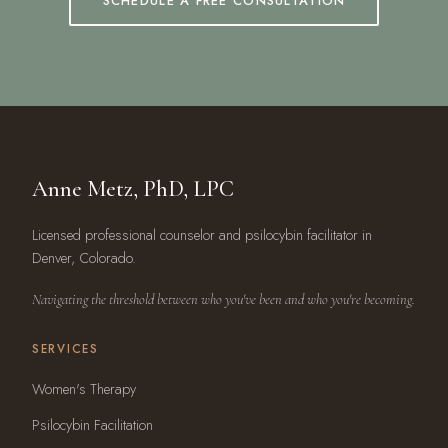
SCHEDULE A FREE CONSULTATION
Anne Metz, PhD, LPC
Licensed professional counselor and psilocybin facilitator in
Denver, Colorado.
Navigating the threshold between who you've been and who you're becoming.
SERVICES
Women's Therapy
Psilocybin Facilitation