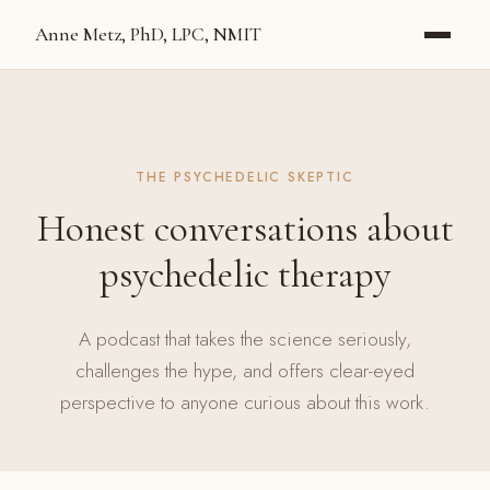
Anne Metz, PhD, LPC, NMIT
THE PSYCHEDELIC SKEPTIC
Honest conversations about
psychedelic therapy
A podcast that takes the science seriously,
challenges the hype, and offers clear-eyed
perspective to anyone curious about this work.