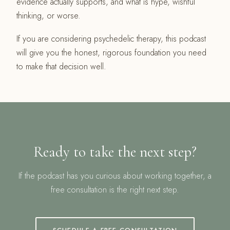
evidence actually supports, and what is hype, wishful
thinking, or worse.
If you are considering psychedelic therapy, this podcast
will give you the honest, rigorous foundation you need
to make that decision well.
Ready to take the next step?
If the podcast has you curious about working together, a
free consultation is the right next step.