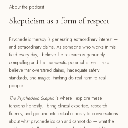
About the podcast
Skepticism as a form of respect
Psychedelic therapy is generating extraordinary interest —
and extraordinary claims. As someone who works in this
field every day, I believe the research is genuinely
compelling and the therapeutic potential is real. I also
believe that overstated claims, inadequate safety
standards, and magical thinking do real harm to real
people.
The Psychedelic Skeptic
is where I explore these
tensions honestly. I bring clinical expertise, research
fluency, and genuine intellectual curiosity to conversations
about what psychedelics can and cannot do — what the