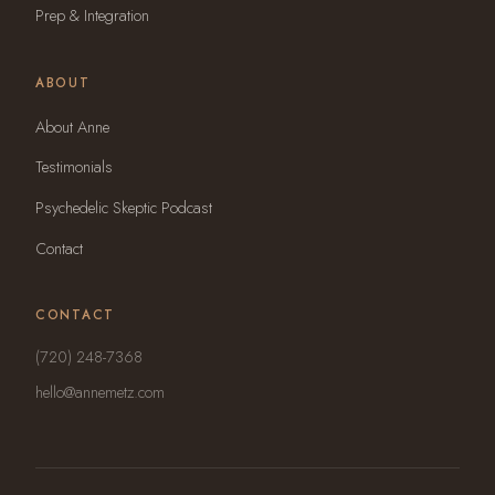
Prep & Integration
ABOUT
About Anne
Testimonials
Psychedelic Skeptic Podcast
Contact
CONTACT
(720) 248-7368
hello@annemetz.com